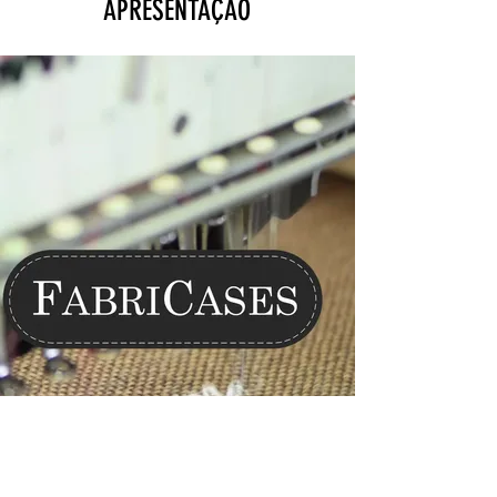
APRESENTAÇÃO