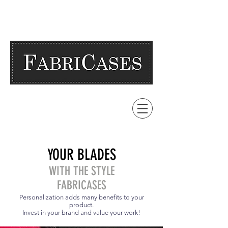
YOUR BLADES
WITH THE STYLE
FABRICASES
Personalization adds many benefits to your
product.
Invest in your brand and value your work!